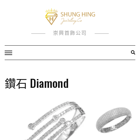
Skip
to
content
崇興首飾公司
鑽石 Diamond