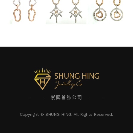
崇興首飾公司
Copyright © SHUNG HING. All Rights Reserved.