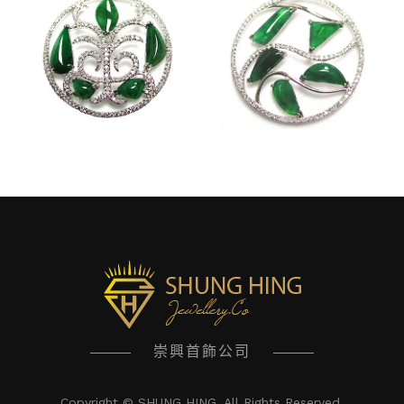
崇興首飾公司
Copyright © SHUNG HING. All Rights Reserved.