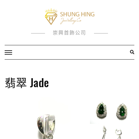
Skip
to
content
崇興首飾公司
翡翠 Jade